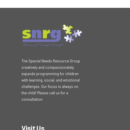
The Special Needs Resource Group
creatively and compassionately
expands programming for children
with learning, social, and emotional
challenges. Our focus is always on
the child! Please call us for a
consultation.
Visit Us