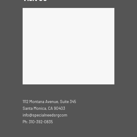
1112 Montana Avenue, Suite 345
Santa Monica, CA 90403
info@specialneedsrgcom
Ph: 310-392-0835