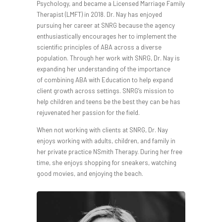
Psychology, and became a Licensed Marriage Family
Therapist (LMFT) in 2018. Dr. Nay has enjoyed
pursuing her career at SNRG because the agency
enthusiastically encourages her to implement the
scientific principles of ABA across a diverse
population. Through her work with SNRG, Dr. Nay is
expanding her understanding of the importance
of combining ABA with Education to help expand
client growth across settings. SNRG’s mission to
help children and teens be the best they can be has
rejuvenated her passion for the field.
When not working with clients at SNRG, Dr. Nay
enjoys working with adults, children, and family in
her private practice NSmith Therapy. During her free
time, she enjoys shopping for sneakers, watching
good movies, and enjoying the beach.