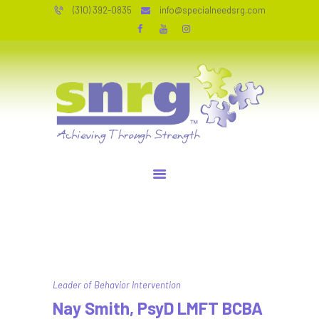
HOME
(310) 392-0835
info@specialneedsrg.com
SERVICES
SPECIAL NEEDS RESOURCE GROUP
WHO WE ARE
Achieving Through Strength
TESTIMONIALS
JOIN OUR TEAM
RESOURCES
CONTACT
PERSONAL COACHING
Leader of Behavior Intervention
Nay Smith, PsyD LMFT BCBA