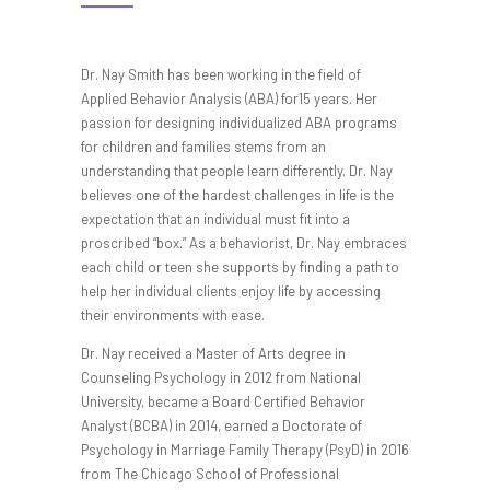
Dr. Nay Smith has been working in the field of
Applied Behavior Analysis (ABA) for15 years. Her
passion for designing individualized ABA programs
for children and families stems from an
understanding that people learn differently. Dr. Nay
believes one of the hardest challenges in life is the
expectation that an individual must fit into a
proscribed “box.” As a behaviorist, Dr. Nay embraces
each child or teen she supports by finding a path to
help her individual clients enjoy life by accessing
their environments with ease.
Dr. Nay received a Master of Arts degree in
Counseling Psychology in 2012 from National
University, became a Board Certified Behavior
Analyst (BCBA) in 2014, earned a Doctorate of
Psychology in Marriage Family Therapy (PsyD) in 2016
from The Chicago School of Professional