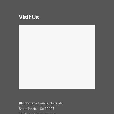
Visit Us
1112 Montana Avenue, Suite 345
Santa Monica, CA 90403