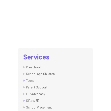
Services
Preschool
School Age Children
Teens
Parent Support
IEP Advocacy
Gifted/2E
School Placement