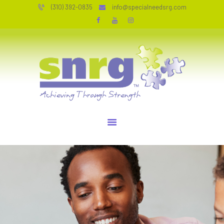
HOME
(310) 392-0835
info@specialneedsrg.com
SERVICES
SPECIAL NEEDS RESOURCE GROUP
WHO WE ARE
Achieving Through Strength
TESTIMONIALS
JOIN OUR TEAM
RESOURCES
CONTACT
PERSONAL COACHING