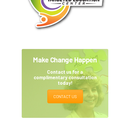
Make Change Happen
Contact us for a
complimentary consultation
today!
CONTACT US