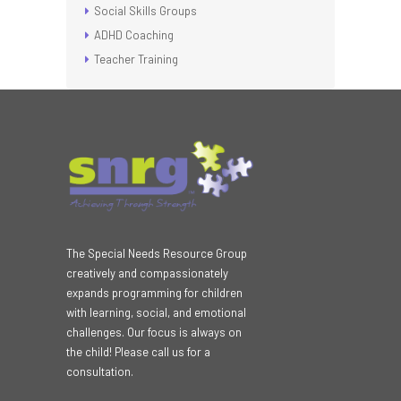
Social Skills Groups
ADHD Coaching
Teacher Training
The Special Needs Resource Group
creatively and compassionately
expands programming for children
with learning, social, and emotional
challenges. Our focus is always on
the child! Please call us for a
consultation.