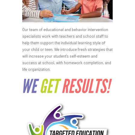
Our team of educational and behavior intervention
specialists work with teachers and school staff to
help them support the individual learning style of
your child or teen. We introduce fresh strategies that
will increase your student’s self-esteem and
success at school, with homework completion, and
life organization.