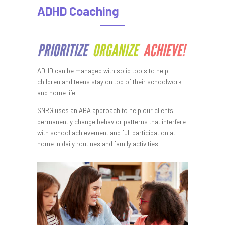
ADHD Coaching
ADHD can be managed with solid tools to help
children and teens stay on top of their schoolwork
and home life.
SNRG uses an ABA approach to help our clients
permanently change behavior patterns that interfere
with school achievement and full participation at
home in daily routines and family activities.