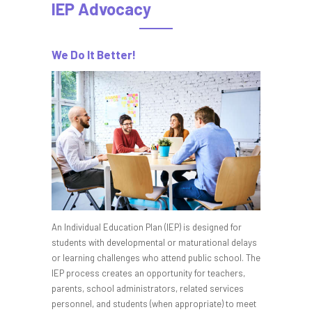
IEP Advocacy
We Do It Better!
An Individual Education Plan (IEP) is designed for
students with developmental or maturational delays
or learning challenges who attend public school. The
IEP process creates an opportunity for teachers,
parents, school administrators, related services
personnel, and students (when appropriate) to meet