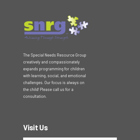
The Special Needs Resource Group
creatively and compassionately
expands programming for children
with learning, social, and emotional
challenges. Our focus is always on
the child! Please call us for a
consultation.
Visit Us