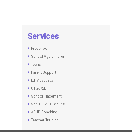
Services
Preschool
School Age Children
Teens
Parent Support
IEP Advocacy
Gifted/2E
School Placement
Social Skills Groups
ADHD Coaching
Teacher Training