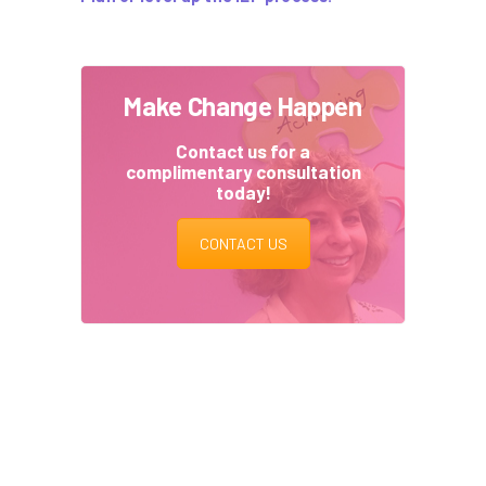
Make Change Happen
Contact us for a
complimentary consultation
today!
CONTACT US