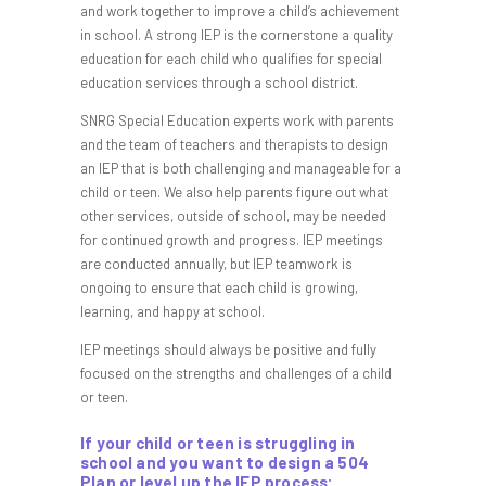
and work together to improve a child’s achievement
in school. A strong IEP is the cornerstone a quality
education for each child who qualifies for special
education services through a school district.
SNRG Special Education experts work with parents
and the team of teachers and therapists to design
an IEP that is both challenging and manageable for a
child or teen. We also help parents figure out what
other services, outside of school, may be needed
for continued growth and progress. IEP meetings
are conducted annually, but IEP teamwork is
ongoing to ensure that each child is growing,
learning, and happy at school.
IEP meetings should always be positive and fully
focused on the strengths and challenges of a child
or teen.
If your child or teen is struggling in
school and you want to design a 504
Plan or level up the IEP process: