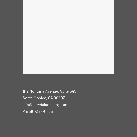
1112 Montana Avenue, Suite 345
Santa Monica, CA 90403
info@specialneedsrgcom
Ph: 310-392-0835