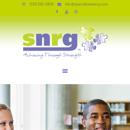
HOME
(310) 392-0835
info@specialneedsrg.com
SERVICES
SPECIAL NEEDS RESOURCE GROUP
WHO WE ARE
Achieving Through Strength
TESTIMONIALS
JOIN OUR TEAM
RESOURCES
CONTACT
PERSONAL COACHING